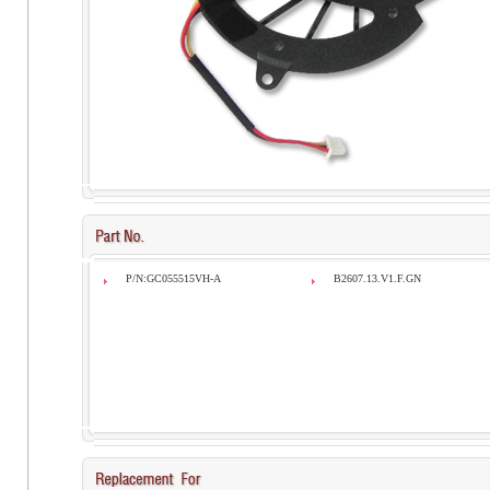
P/N:GC055515VH-A
B2607.13.V1.F.GN