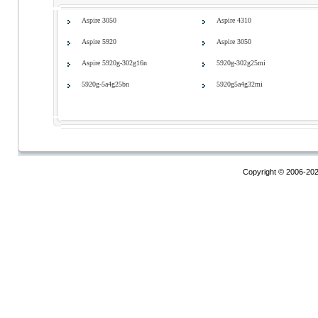
Aspire 3050
Aspire 4310
Aspire 5920
Aspire 3050
Aspire 5920g-302g16n
5920g-302g25mi
5920g-5a4g25bn
5920g5a4g32mi
Copyright © 2006-20