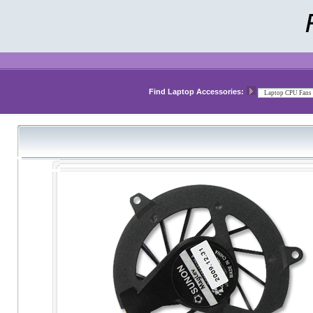
Find Laptop Accessories: