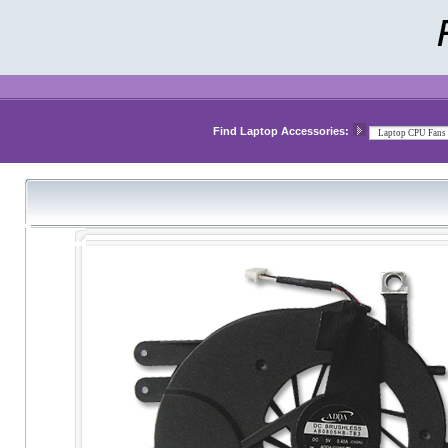
Find Laptop Accessories: