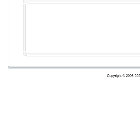
Copyright © 2006-20