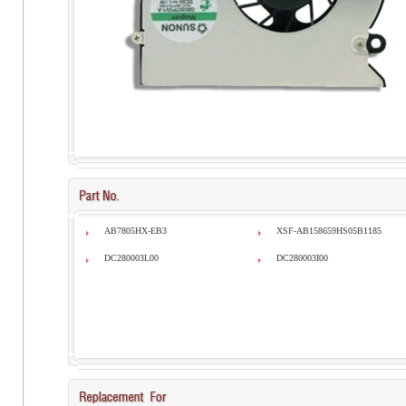
AB7805HX-EB3
XSF-AB158659HS05B1185
DC280003L00
DC280003I00