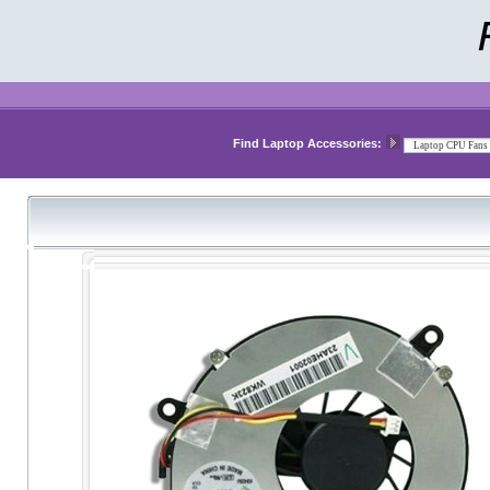
Find Laptop Accessories: