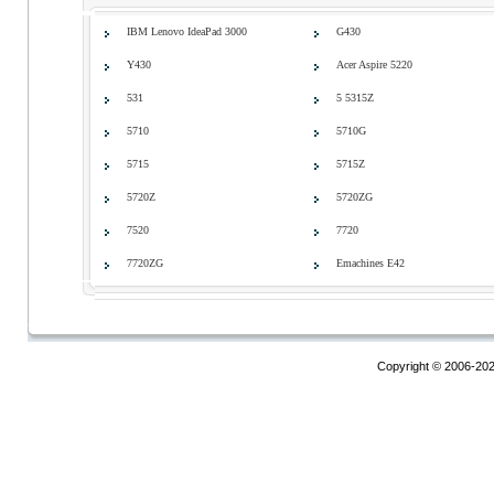
IBM Lenovo IdeaPad 3000
G430
Y430
Acer Aspire 5220
531
5 5315Z
5710
5710G
5715
5715Z
5720Z
5720ZG
7520
7720
7720ZG
Emachines E42
Copyright © 2006-20