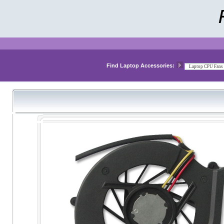
Find Laptop Accessories: