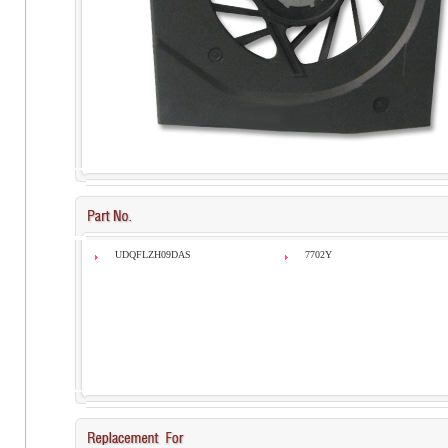
UDQFLZH09DAS
7702Y