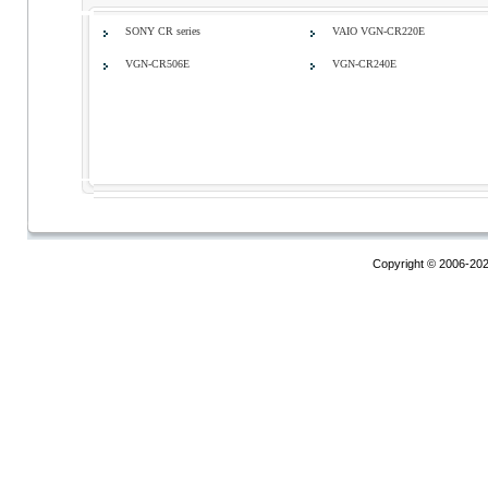
SONY CR series
VAIO VGN-CR220E
VGN-CR506E
VGN-CR240E
Copyright © 2006-20