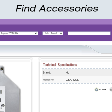
Brand:
HL
Model No:
GSA-T20L