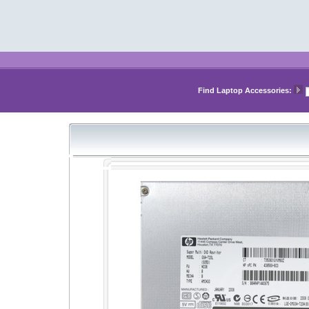
Find Laptop Accessories: