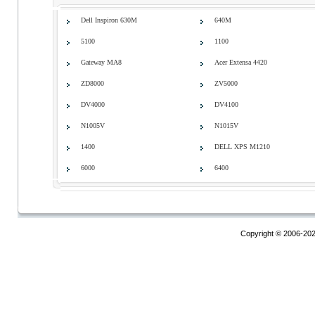
Dell Inspiron 630M
640M
5100
1100
Gateway MA8
Acer Extensa 4420
ZD8000
ZV5000
DV4000
DV4100
N1005V
N1015V
1400
DELL XPS M1210
6000
6400
Copyright © 2006-20