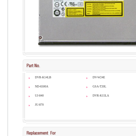
DVR-K14LB
DV-W24E
ND-6500A
GSA-T20L
UJ-840
DVR-K15LA
JU-870