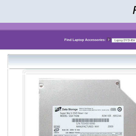
Find Laptop Accessories: