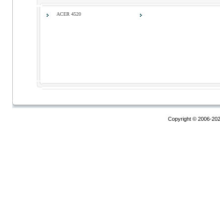
ACER 4520
Copyright © 2006-20