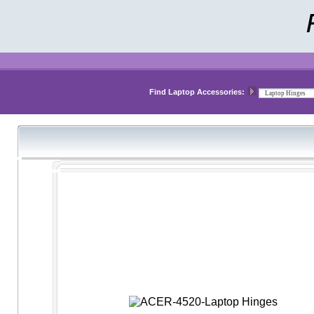
Find Laptop Accessories: