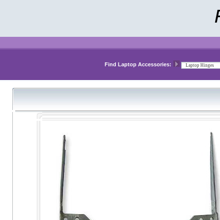
Find Laptop Accessories: