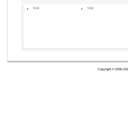
Y510
Y520
Copyright © 2006-20