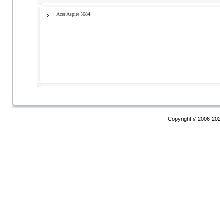
Acer Aspire 3684
Copyright © 2006-20