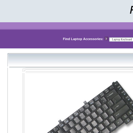
Find Laptop Accessories: