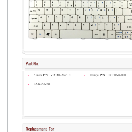
Sunrex P/N.: V111102AS2 UI
Compal P/N.: PK130AU2000
9Z.N3K82.01