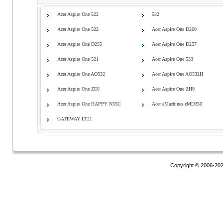
Acer Aspire One 522
532
Acer Aspire One 522
Acer Aspire One D260
Acer Aspire One D255
Acer Aspire One D257
Acer Aspire One 521
Acer Aspire One 533
Acer Aspire One AO532
Acer Aspire One AO532H
Acer Aspire One ZE6
Acer Aspire One ZH9
Acer Aspire One HAPPY N55C
Acer eMachines eMD350
GATEWAY LT21
Copyright © 2006-20