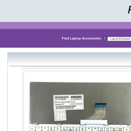
Find Laptop Accessories: