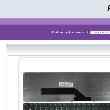
Find Laptop Accessories: