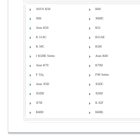
ASUS K50
K60
X66
X66IC
Asus K50
K51
K 51AC
K51AE
K 50C
K50I
J K50IE Series
Asus K60
Asus K70
K70IJ
F 52q
F90 Series
Asus X5D
X5DC
X5DIJ
X50IJ
X70I
K 62F
K60IJ
K60IL