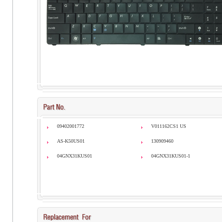
09402001772
V011162CS1 US
AS-K50US01
130909460
04GNX31KUS01
04GNX31KUS01-1