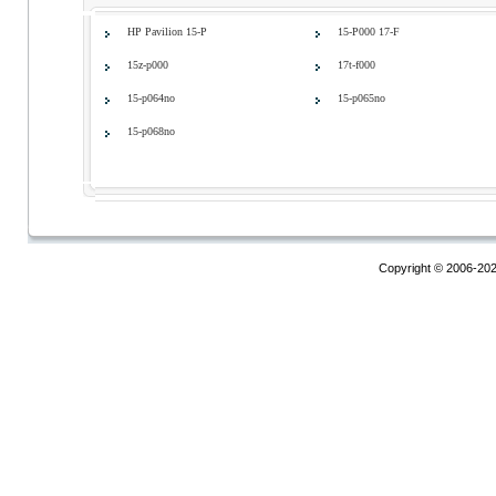
HP Pavilion 15-P
15-P000 17-F
15z-p000
17t-f000
15-p064no
15-p065no
15-p068no
Copyright © 2006-20