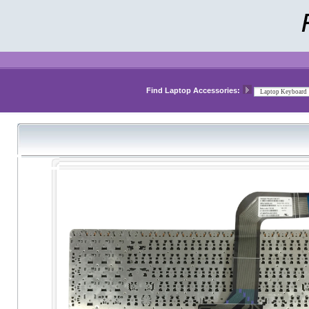
Find Laptop Accessories: