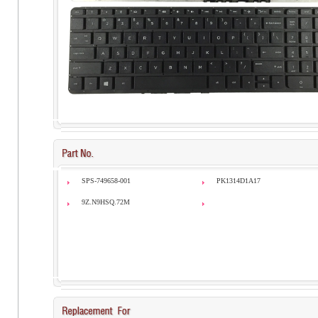
SPS-749658-001
PK1314D1A17
9Z.N9HSQ.72M