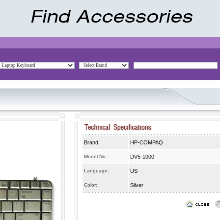
Brand:
HP-COMPAQ
Model No:
DV5-1000
Language:
US
Color:
Silver