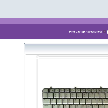
Find Laptop Accessories: