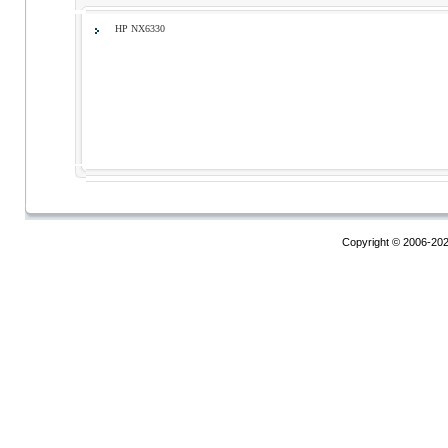
HP NX6330
Copyright © 2006-20