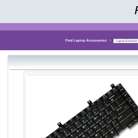
Find Laptop Accessories: