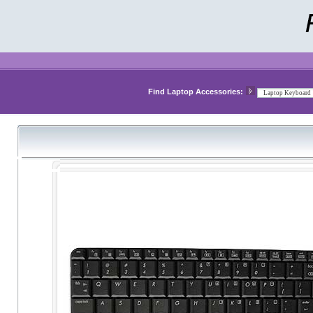
Find Laptop Accessories: