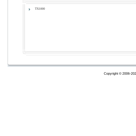
TX1000
Copyright © 2006-20