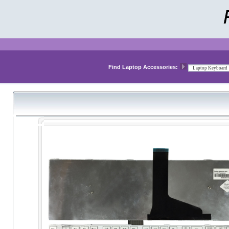
Find Laptop Accessories: