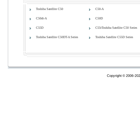
Toshiba Satellite C50
C50-A
C50dt-A
C50D
C55D
C55tToshiba Satellite C50 Series
Toshiba Satellite C50DT-A Series
Toshiba Satellite C55D Series
Copyright © 2006-20