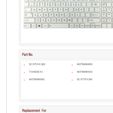
9Z.N7USV.Q01
6037B0084902
V143026CS1
6037B0084102
6037B0085002
9Z.N7TSV.801