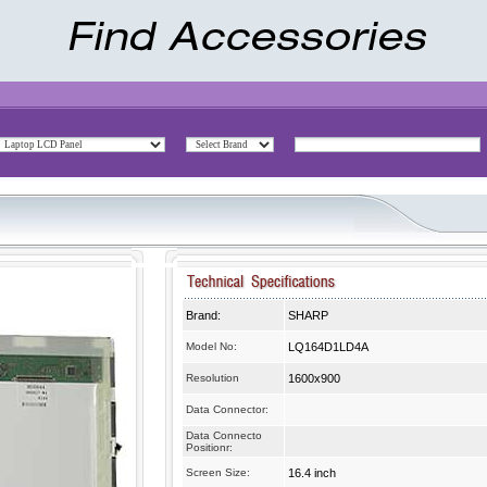
Brand:
SHARP
Model No:
LQ164D1LD4A
Resolution
1600x900
Data Connector:
Data Connecto
Positionr:
Screen Size:
16.4 inch