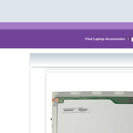
Find Laptop Accessories: