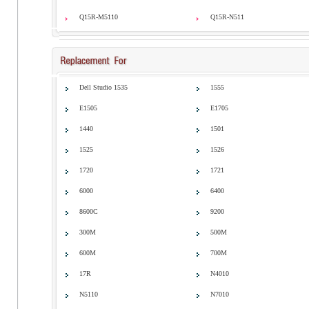
Q15R-M5110
Q15R-N511
Dell Studio 1535
1555
E1505
E1705
1440
1501
1525
1526
1720
1721
6000
6400
8600C
9200
300M
500M
600M
700M
17R
N4010
N5110
N7010