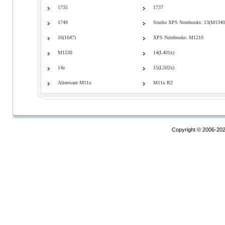
1735
1737
1749
Studio XPS Notebooks: 13(M1340
16(1647)
XPS Notebooks: M1210
M1530
14(L401x)
14z
15(L502x)
Alienware M11x
M11x R2
Copyright © 2006-20