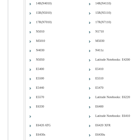
14R(N4010)
14R(N4110)
15R(N5010)
15R(N5110)
17R(N7010)
17R(N7110)
N5010
N1710
M5010
M5030
N4030
N411z
N5050
Latitude Notebooks: E4200
E5400
E5410
E5500
E5510
E5440
E5470
E5570
Latitude Notebooks: E6220
E6330
E6400
Latitude Notebooks: E6410
E6420 ATG
E6420 XFR
E6430s
E6430u