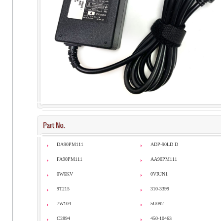
DA90PM111
ADP-90LD D
FA90PM111
AA90PM111
0W6KV
0VRJN1
9T215
310-3399
7W104
5U092
C2894
450-10463