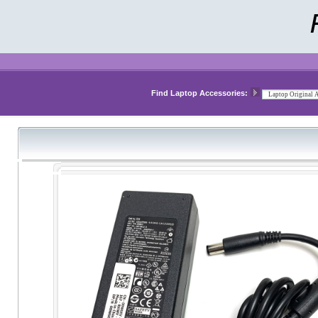
Find Laptop Accessories: