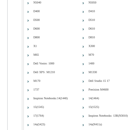
N5040
N5050
D400
D410
D500
D510
D600
D610
D800
D810
X1
X300
M65
M70
Dell Vostro: 1000
1400
Dell XPS: M1210
M1330
M170
Dell Studio 15 17
1737
Precision M4600
Inspiron Notebooks:14(1440)
14(1464)
15(1545)
15(1525)
17(1764)
Inspiron Notebooks: 13R(N3010)
14z(5423)
14z(N411z)