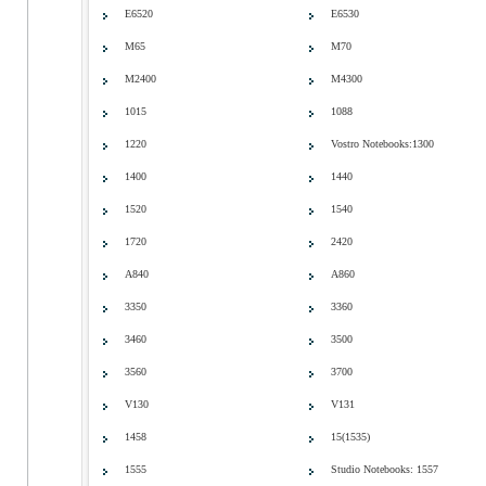
E6520
E6530
M65
M70
M2400
M4300
1015
1088
1220
Vostro Notebooks:1300
1400
1440
1520
1540
1720
2420
A840
A860
3350
3360
3460
3500
3560
3700
V130
V131
1458
15(1535)
1555
Studio Notebooks: 1557