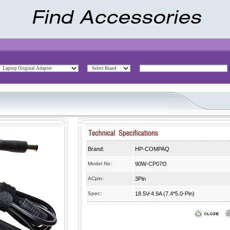
Brand:
HP-COMPAQ
Model No:
90W-CP07O
ACpin:
3Pin
Spec:
18.5V-4.9A (7.4*5.0-Pin)