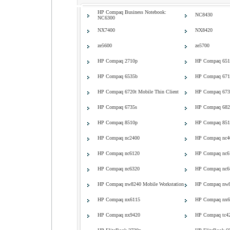
HP Compaq Business Notebook:
NC8430
NC6300
NX7400
NX8420
ze5600
ze5700
HP Compaq 2710p
HP Compaq 651
HP Compaq 6535b
HP Compaq 671
HP Compaq 6720t Mobile Thin Client
HP Compaq 673
HP Compaq 6735s
HP Compaq 682
HP Compaq 8510p
HP Compaq 8510
HP Compaq nc2400
HP Compaq nc4
HP Compaq nc6120
HP Compaq nc6
HP Compaq nc6320
HP Compaq nc6
HP Compaq nw8240 Mobile Workstation
HP Compaq nw84
HP Compaq nx6115
HP Compaq nx6
HP Compaq nx9420
HP Compaq tc42