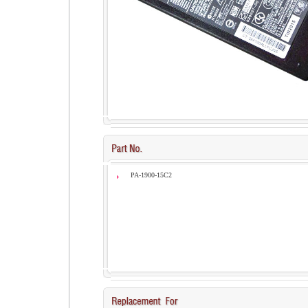
PA-1900-15C2