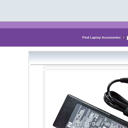
Find Laptop Accessories: