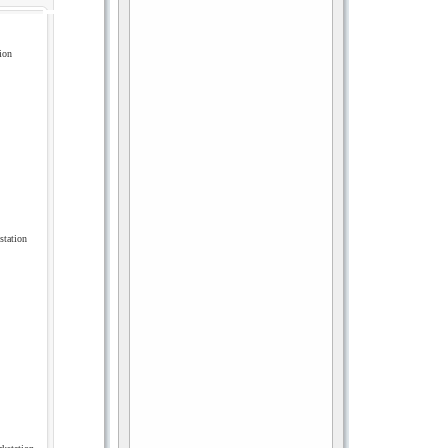
ion
tation