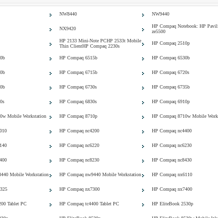
NW8440
NW9440
HP Compaq Notebook: HP Pavil
NX9420
ze5500
HP 2133 Mini-Note PCHP 2533t Mobile
HP Compaq 2510p
Thin ClientHP Compaq 2230s
0b
HP Compaq 6515b
HP Compaq 6530b
0b
HP Compaq 6715b
HP Compaq 6720s
0b
HP Compaq 6730s
HP Compaq 6735b
0s
HP Compaq 6830s
HP Compaq 6910p
w Mobile Workstation
HP Compaq 8710p
HP Compaq 8710w Mobile Works
010
HP Compaq nc4200
HP Compaq nc4400
140
HP Compaq nc6220
HP Compaq nc6230
400
HP Compaq nc8230
HP Compaq nc8430
40 Mobile Workstation
HP Compaq nw9440 Mobile Workstation
HP Compaq nx6110
325
HP Compaq nx7300
HP Compaq nx7400
00 Tablet PC
HP Compaq tc4400 Tablet PC
HP EliteBook 2530p