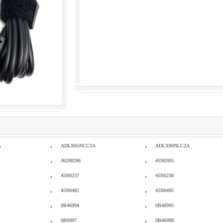
A
ADLX65NCC3A
ADLX90NLC2A
36200296
45N0305
45N0237
45N0238
45N0482
45N0495
0B46994
0B46995
0B6997
0B46998