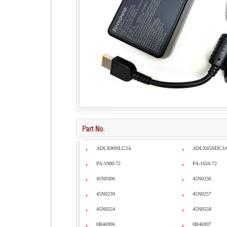
ADLX90NLC3A
ADLX65NDC3
PA-1900-72
PA-1650-72
45N0306
45N0236
45N0239
45N0257
45N0554
45N0558
0B46996
0B46997