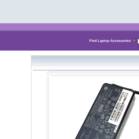
Find Laptop Accessories: