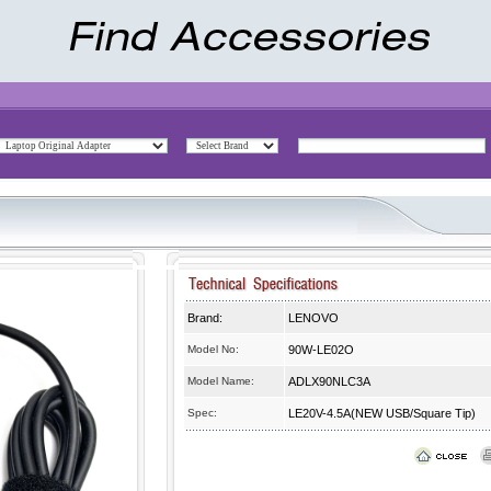
Brand:
LENOVO
Model No:
90W-LE02O
Model Name:
ADLX90NLC3A
Spec:
LE20V-4.5A(NEW USB/Square Tip)