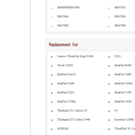
0B469990B47000
0B47001
0B47004
0B47005
0B47008
0B47009
Lenovo ThinkPad Edge E540
E531
Touch Ul505
IdeaPad B490
IdeaPad Flex15
IdeaPad G400
IdeaPad G500
IdeaPad G500s
IdeaPad G510
IdeaPad G700
IdeaPad U330p
IdeaPad U430
Thinkpad X1 Carbon S3
S5
Thinkpad X1 Carbon T440
Essential G500s
45N0245
ThinkPad X1 Ca