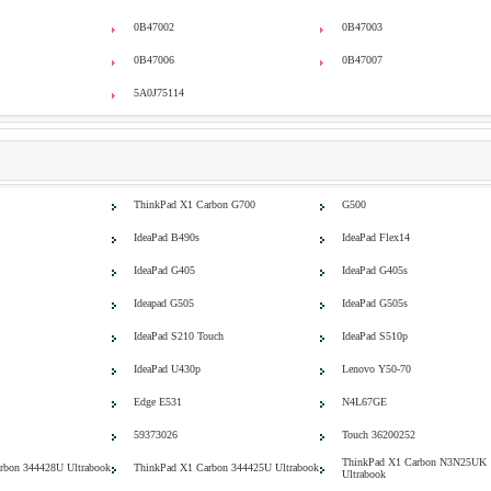
0B47002
0B47003
0B47006
0B47007
5A0J75114
ThinkPad X1 Carbon G700
G500
IdeaPad B490s
IdeaPad Flex14
IdeaPad G405
IdeaPad G405s
Ideapad G505
IdeaPad G505s
IdeaPad S210 Touch
IdeaPad S510p
IdeaPad U430p
Lenovo Y50-70
Edge E531
N4L67GE
59373026
Touch 36200252
ThinkPad X1 Carbon N3N25UK
rbon 344428U Ultrabook
ThinkPad X1 Carbon 344425U Ultrabook
Ultrabook