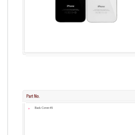
Back Cover-4S