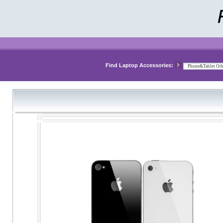
Find Laptop Accessories: