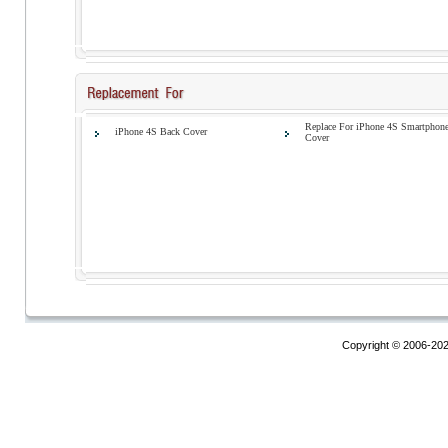
Replace For iPhone 4S Smartphon
iPhone 4S Back Cover
Cover
Copyright © 2006-20