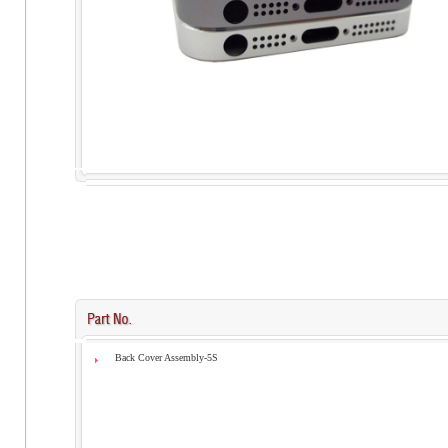
Back Cover Assembly-5S