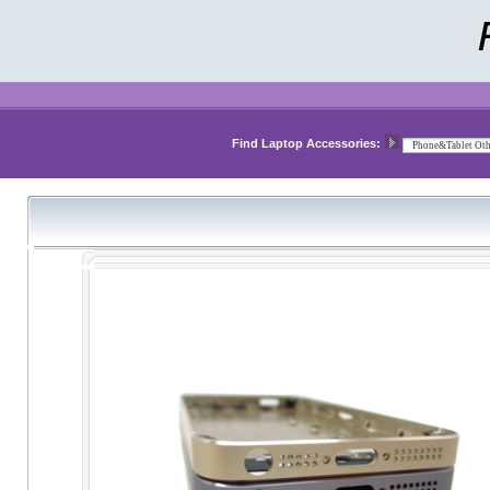
Find Laptop Accessories: