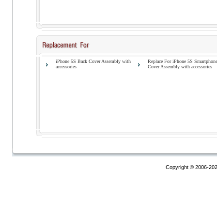
iPhone 5S Back Cover Assembly with
Replace For iPhone 5S Smartphon
accessories
Cover Assembly with accessories
Copyright © 2006-20