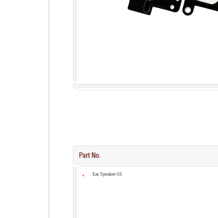
Ear Speaker-5S