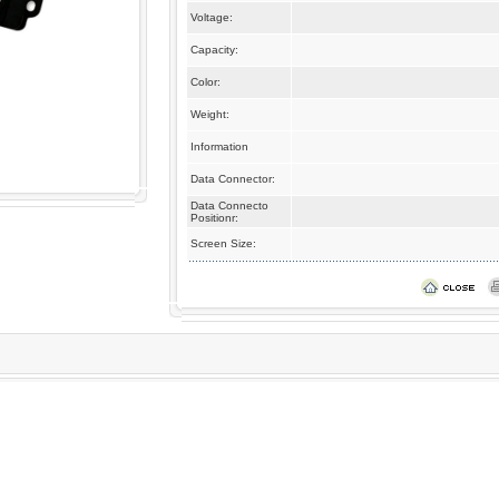
Voltage:
Capacity:
Color:
Weight:
Information
Data Connector:
Data Connecto
Positionr:
Screen Size: