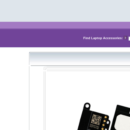
Find Laptop Accessories: