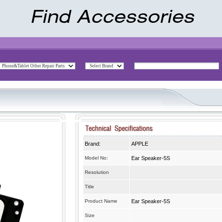
Brand:
APPLE
Model No:
Ear Speaker-5S
Resolution
Title
Product Name
Ear Speaker-5S
Size