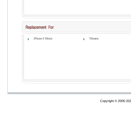
iPhone 6 Motor
Vibrator
Copyright © 2006-20