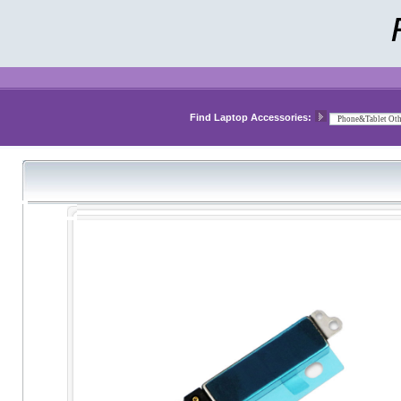
Find Laptop Accessories: