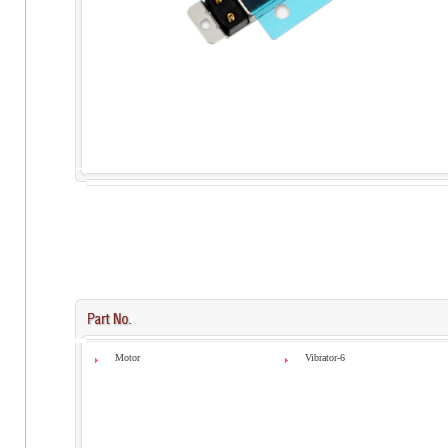
Motor
Vibrator-6