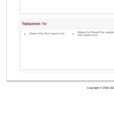
Replace For iPhone6 Plus smartph
iPhone 6 Plus Rear Camera Cover
Rear Camera Cover
Copyright © 2006-20