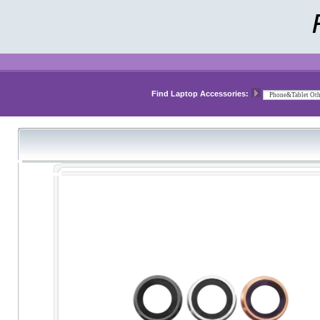
Find Laptop Accessories: