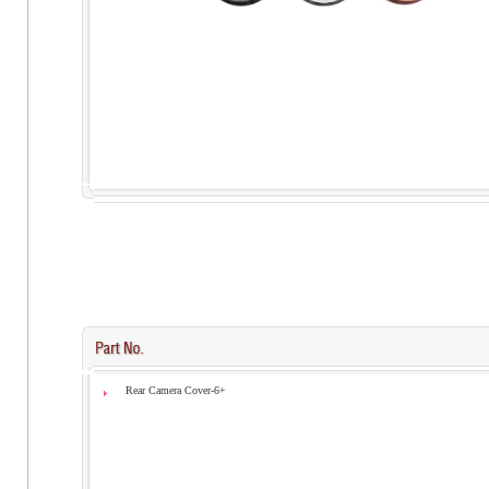
Rear Camera Cover-6+