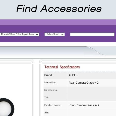
Brand:
APPLE
Model No:
Rear Camera Glass-4G
Resolution
Title
Product Name
Rear Camera Glass-4G
Size