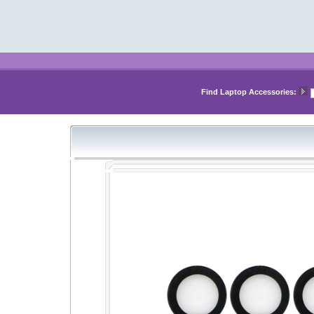
Find Laptop Accessories: