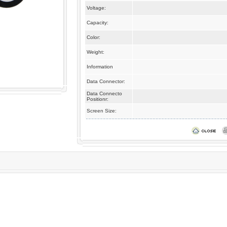
Voltage:
Capacity:
Color:
Weight:
Information
Data Connector:
Data Connecto
Positionr:
Screen Size: