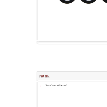
Rear Camera Glass-4G