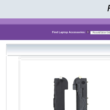
Find Laptop Accessories: