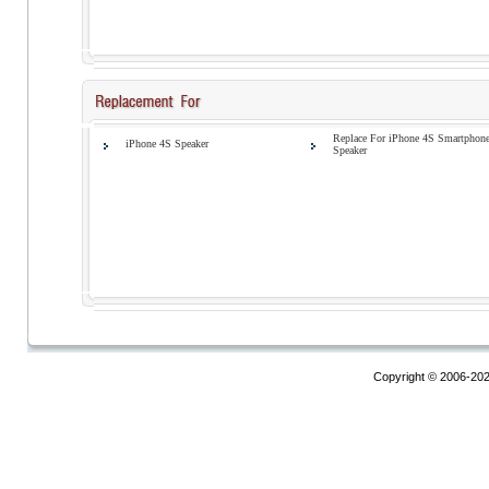
Replace For iPhone 4S Smartphon
iPhone 4S Speaker
Speaker
Copyright © 2006-20