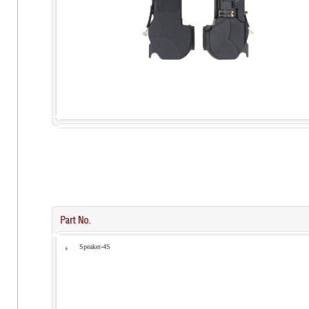
Speaker-4S