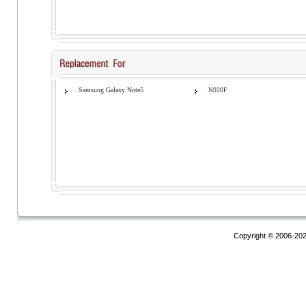
Samsung Galaxy Note5
N920F
Copyright © 2006-20