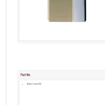
Back Cover-N5