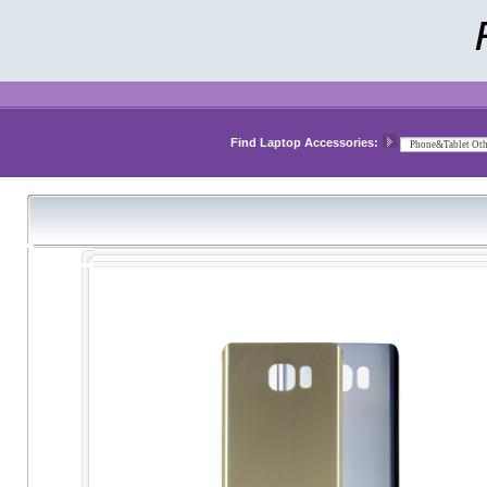
Find Laptop Accessories: