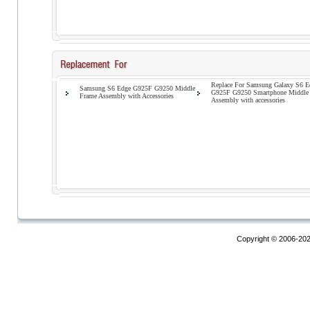
Replace For Samsung Galaxy S6 E
Samsung S6 Edge G925F G9250 Middle
G925F G9250 Smartphone Middle
Frame Assembly with Accessories
Assembly with accessories
Copyright © 2006-20