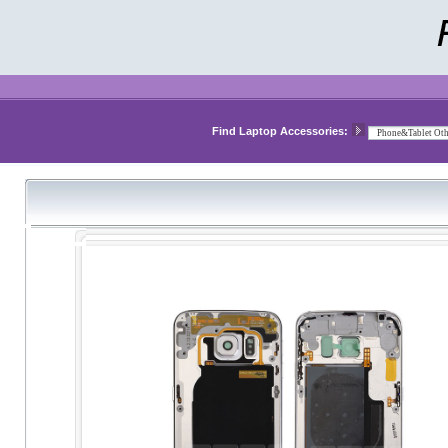
Find Laptop Accessories: