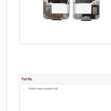
Middle Frame Assembly-S6E