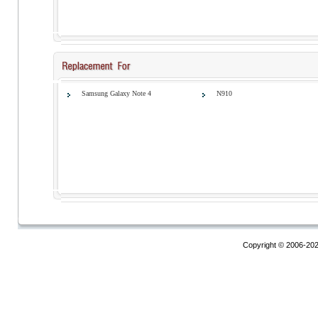
Samsung Galaxy Note 4
N910
Copyright © 2006-20