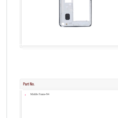
Middle Frame-N4