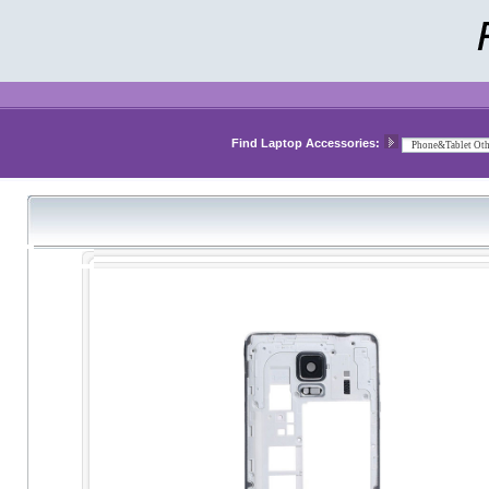
Find Laptop Accessories: