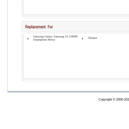
Samsung Galaxy Samsung S5 G900H
Vibrator
Smartphone Motor
Copyright © 2006-20