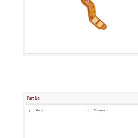
Motor
Vibrator-S5