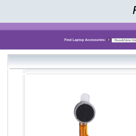
Find Laptop Accessories: