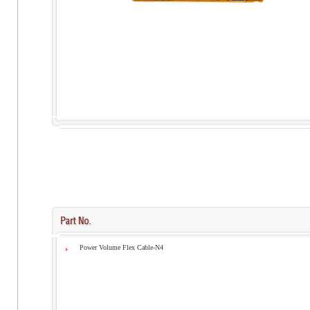
Power Volume Flex Cable-N4