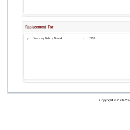
Samsung Galaxy Note 4
N910
Copyright © 2006-20