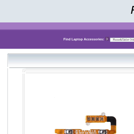
Find Laptop Accessories: