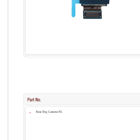
Rear Big Camera-N5