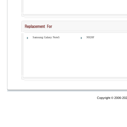
Samsung Galaxy Note5
N920F
Copyright © 2006-20