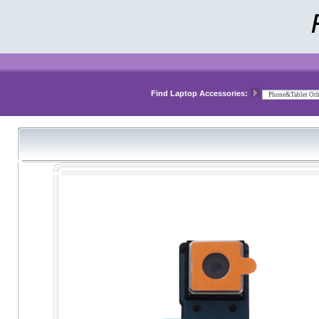
Find Laptop Accessories: