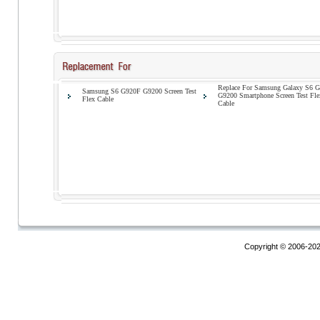
Replace For Samsung Galaxy S6 
Samsung S6 G920F G9200 Screen Test
G9200 Smartphone Screen Test Fle
Flex Cable
Cable
Copyright © 2006-20