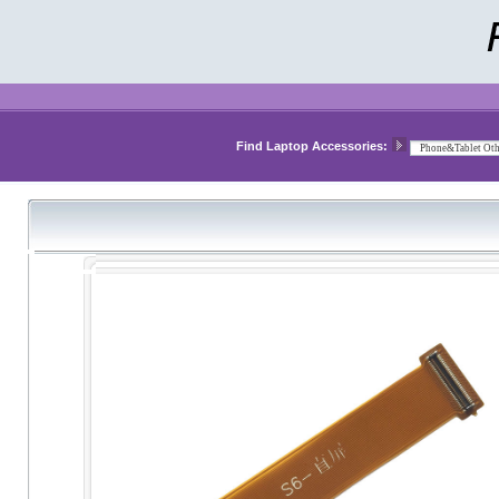
Find Laptop Accessories: