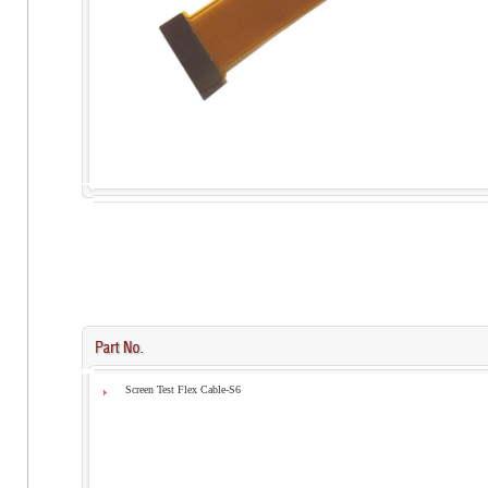
Screen Test Flex Cable-S6