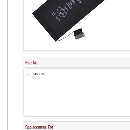
616-0720