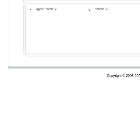
Apple iPhone 5S
iPhone 5C
Copyright © 2006-20