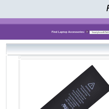
Find Laptop Accessories: