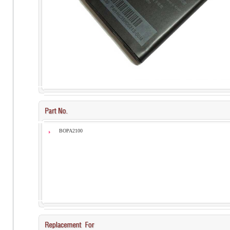
BOPA2100