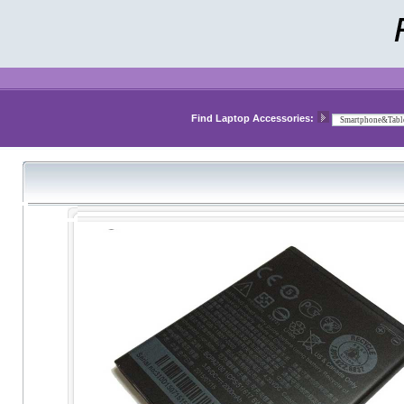
Find Laptop Accessories: