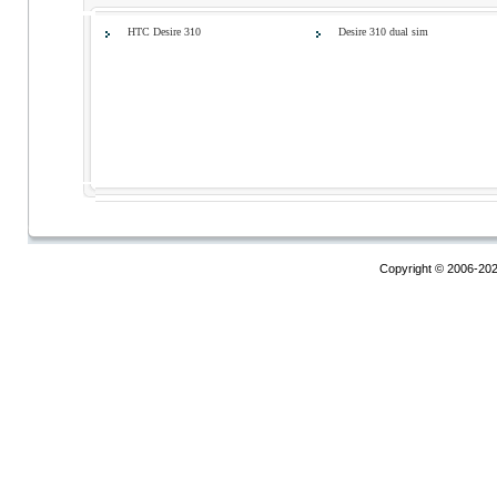
HTC Desire 310
Desire 310 dual sim
Copyright © 2006-20