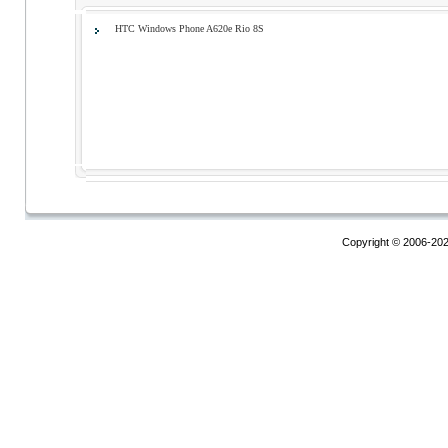
HTC Windows Phone A620e Rio 8S
Copyright © 2006-20