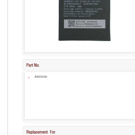
BM59100