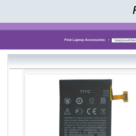
Find Laptop Accessories: