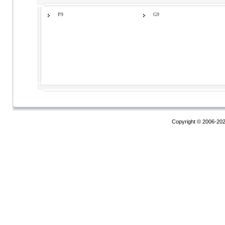
P9
G9
Copyright © 2006-20