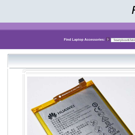
Find Laptop Accessories: