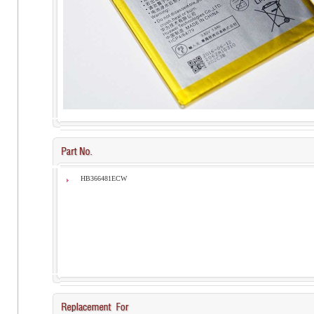
HB366481ECW