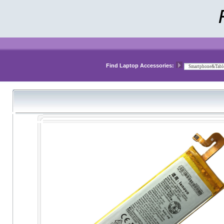
Find Laptop Accessories: