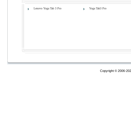
Lenovo Yoga Tab 3 Pro
Yoga Tab3 Pro
Copyright © 2006-20