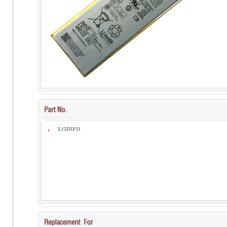
L15D1P31