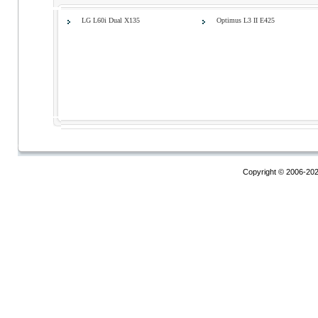
LG L60i Dual X135
Optimus L3 II E425
Copyright © 2006-20