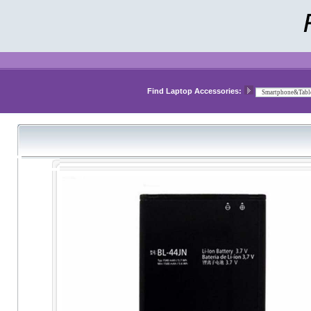
Find Laptop Accessories: