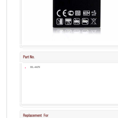
BL-44JN