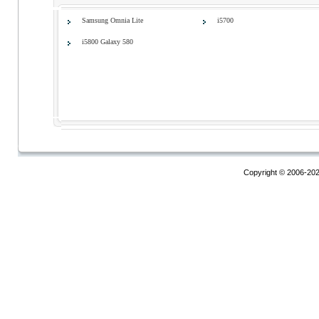
Samsung Omnia Lite
i5700
i5800 Galaxy 580
Copyright © 2006-20