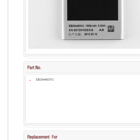
EB504465VU