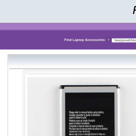
Find Laptop Accessories: