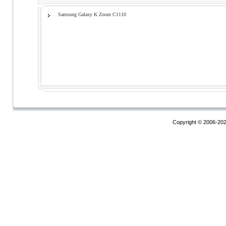
Samsung Galaxy K Zoom С1110
Copyright © 2006-20