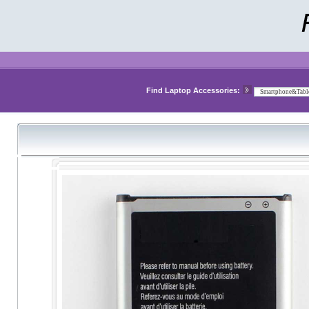
Find Laptop Accessories: