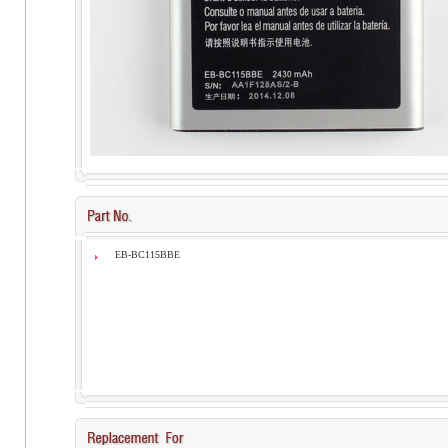
EB-BC115BBE