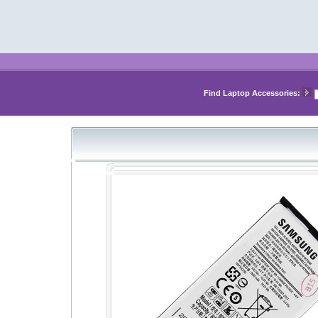
Find Laptop Accessories: