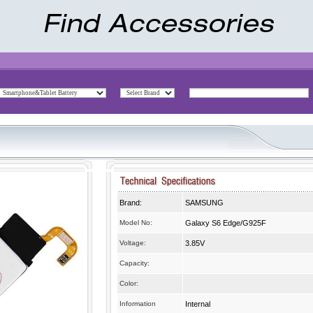
Brand:
SAMSUNG
Model No:
Galaxy S6 Edge/G925F
Voltage:
3.85V
Capacity:
Color:
Information
Internal