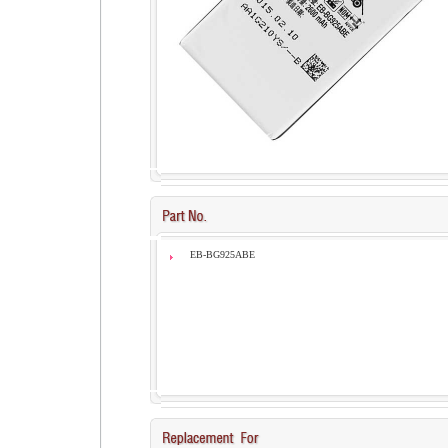
EB-BG925ABE