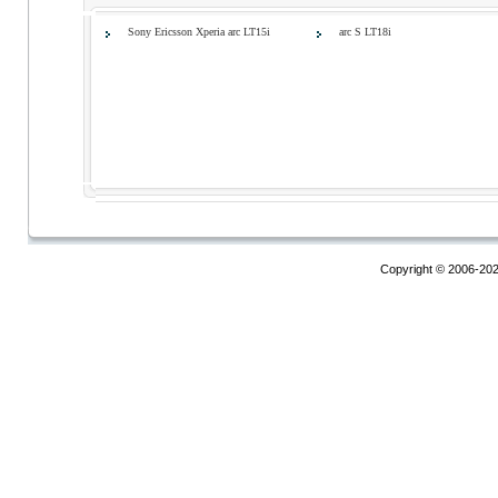
Sony Ericsson Xperia arc LT15i
arc S LT18i
Copyright © 2006-20