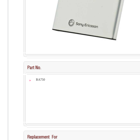
BA750