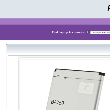
Find Laptop Accessories: