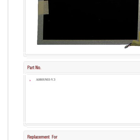
A080SN03-V.3