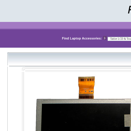
Find Laptop Accessories: