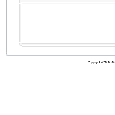
Copyright © 2006-20