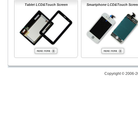
Tablet LCD&Touch Screen
Smartphone LCD&Touch Scree
Copyright © 2006-2