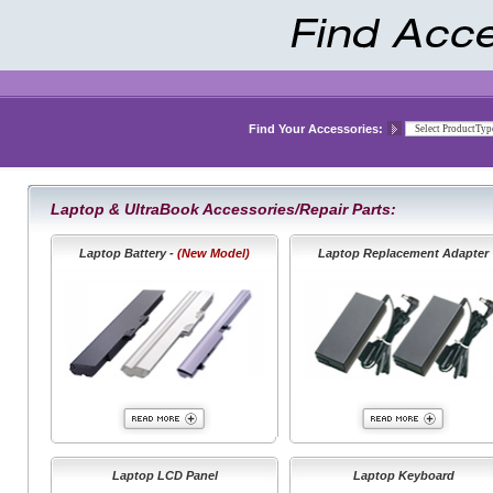
Find Your Accessories:
Laptop & UltraBook Accessories/Repair Parts:
Laptop Battery -
(New Model)
Laptop Replacement Adapter
Laptop LCD Panel
Laptop Keyboard