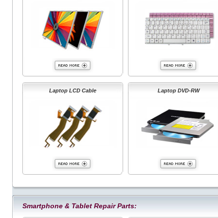
Laptop LCD Cable
Laptop DVD-RW
Smartphone & Tablet Repair Parts: